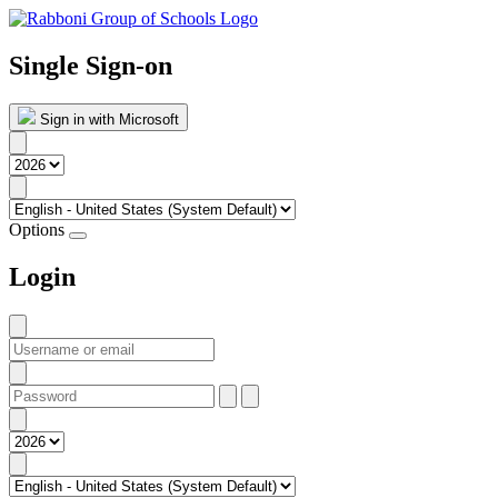
Single Sign-on
Sign in with Microsoft
Options
Login