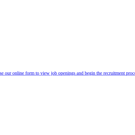
e our online form to view job openings and begin the recruitment proc