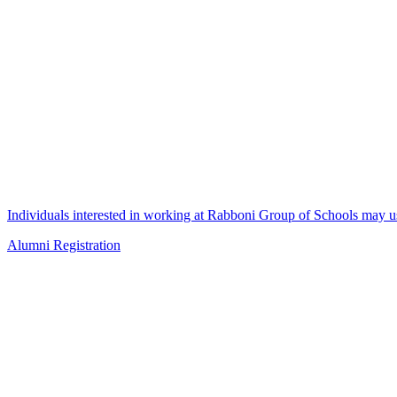
Individuals interested in working at Rabboni Group of Schools may us
Alumni Registration