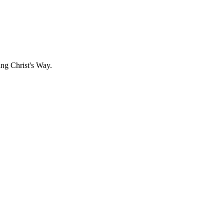
g Christ's Way.