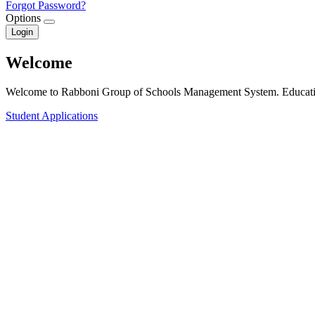
Forgot Password?
Options
Login
Welcome
Welcome to Rabboni Group of Schools Management System. Educatin
Student Applications