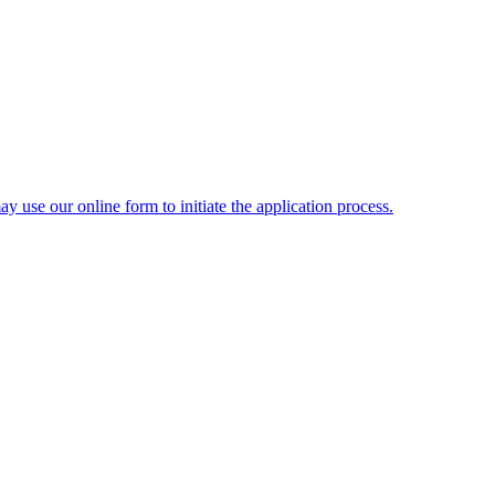
y use our online form to initiate the application process.