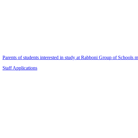
Parents of students interested in study at Rabboni Group of Schools ma
Staff Applications